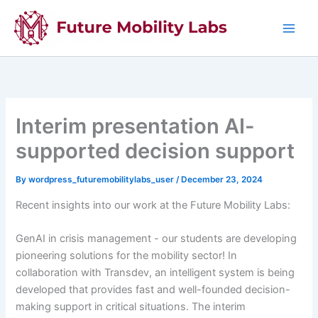
Skip
to
content
Interim presentation AI-
supported decision support
By
wordpress_futuremobilitylabs_user
/
December 23, 2024
Recent insights into our work at the Future Mobility Labs:
GenAI in crisis management - our students are developing
pioneering solutions for the mobility sector! In
collaboration with Transdev, an intelligent system is being
developed that provides fast and well-founded decision-
making support in critical situations. The interim