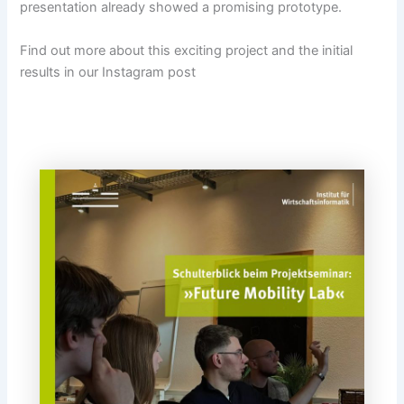
presentation already showed a promising prototype.
Find out more about this exciting project and the initial
results in our Instagram post