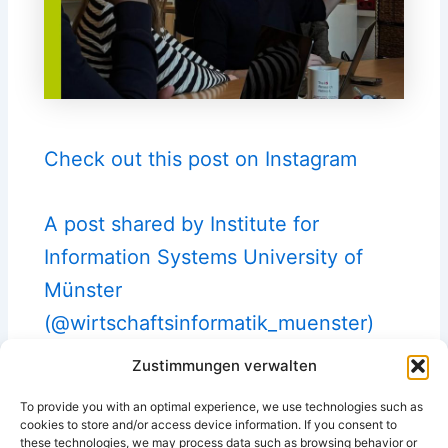
Check out this post on Instagram
A post shared by Institute for
Information Systems University of
Münster
(@wirtschaftsinformatik_muenster)
Zustimmungen verwalten
To provide you with an optimal experience, we use technologies such as
cookies to store and/or access device information. If you consent to
these technologies, we may process data such as browsing behavior or